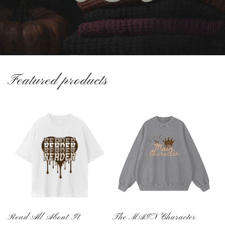
Featured products
Read All About It
The MAIN Character