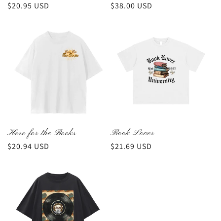
Regular
$20.95 USD
Regular
$38.00 USD
price
price
Here for the Books
Book Lover
Regular
$20.94 USD
Regular
$21.69 USD
price
price