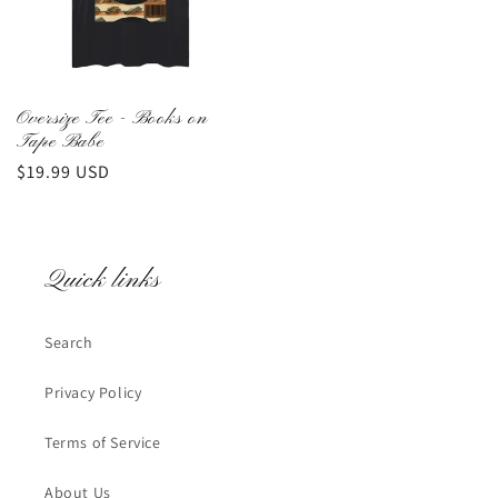
Oversize Tee - Books on
Tape Babe
Regular
$19.99 USD
price
Quick links
Search
Privacy Policy
Terms of Service
About Us