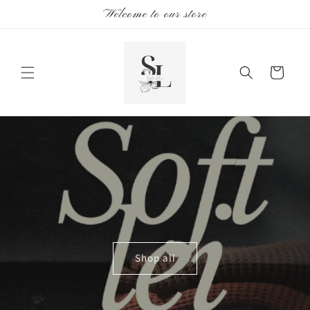
Skip to
Welcome to our store
content
Cart
Shop all